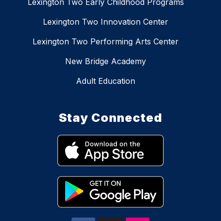
Lexington Two Early Childhood Programs
Lexington Two Innovation Center
Lexington Two Performing Arts Center
New Bridge Academy
Adult Education
Stay Connected