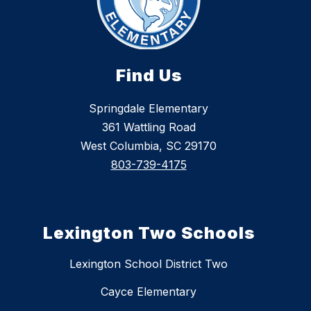
Find Us
Springdale Elementary
361 Wattling Road
West Columbia, SC 29170
803-739-4175
Lexington Two Schools
Lexington School District Two
Cayce Elementary