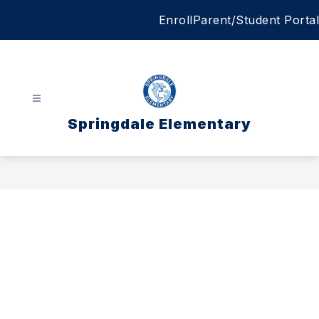
Skip
Enroll
Parent/Student Portal
to
content
Springdale Elementary