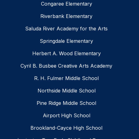
Congaree Elementary
Riverbank Elementary
Saluda River Academy for the Arts
Springdale Elementary
Herbert A. Wood Elementary
Cyril B. Busbee Creative Arts Academy
R. H. Fulmer Middle School
Northside Middle School
Pine Ridge Middle School
Airport High School
Brookland-Cayce High School