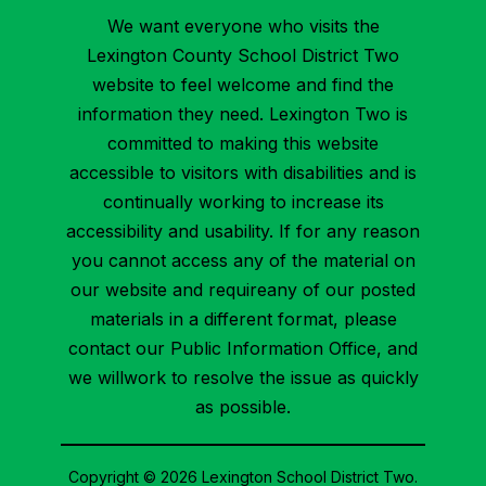
We want everyone who visits the
Lexington County School District Two
website to feel welcome and find the
information they need. Lexington Two is
committed to making this website
accessible to visitors with disabilities and is
continually working to increase its
accessibility and usability. If for any reason
you cannot access any of the material on
our website and requireany of our posted
materials in a different format, please
contact our Public Information Office, and
we willwork to resolve the issue as quickly
as possible.
Copyright © 2026 Lexington School District Two.