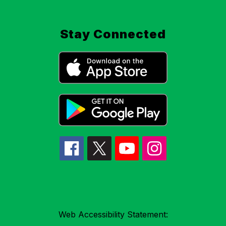
Stay Connected
Web Accessibility Statement: