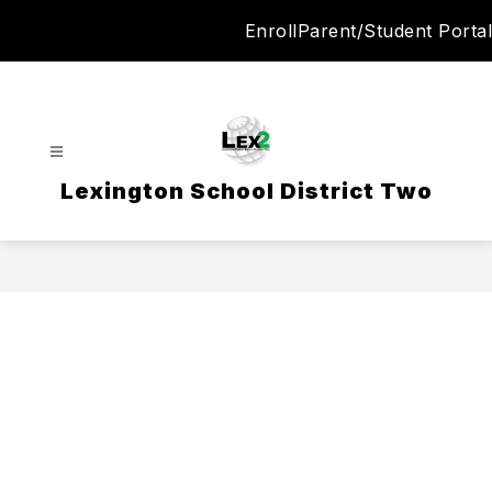
Skip
Enroll
Parent/Student Portal
to
content
Lexington School District Two