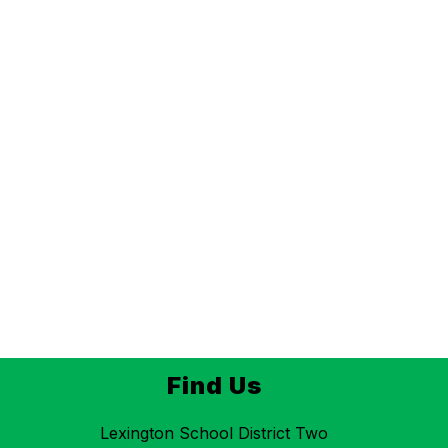
Find Us
Lexington School District Two