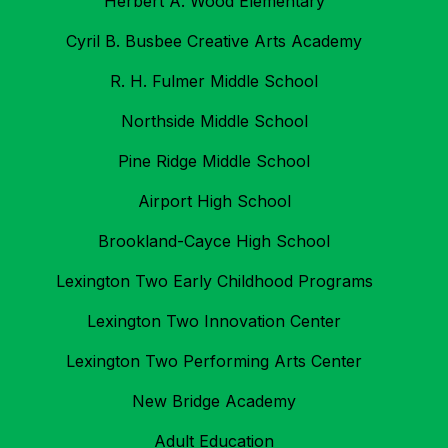
Herbert A. Wood Elementary
Cyril B. Busbee Creative Arts Academy
R. H. Fulmer Middle School
Northside Middle School
Pine Ridge Middle School
Airport High School
Brookland-Cayce High School
Lexington Two Early Childhood Programs
Lexington Two Innovation Center
Lexington Two Performing Arts Center
New Bridge Academy
Adult Education