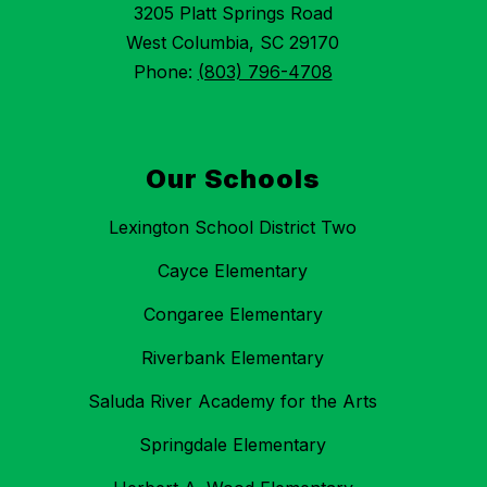
3205 Platt Springs Road
West Columbia, SC 29170
Phone:
(803) 796-4708
Our Schools
Lexington School District Two
Cayce Elementary
Congaree Elementary
Riverbank Elementary
Saluda River Academy for the Arts
Springdale Elementary