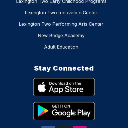
Lexington Two Early Childhood Programs
Lexington Two Innovation Center
Lexington Two Performing Arts Center
New Bridge Academy
Adult Education
Stay Connected