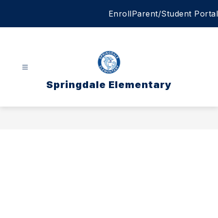
Skip
Enroll
Parent/Student Portal
to
content
Springdale Elementary