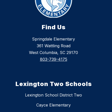
Find Us
Springdale Elementary
361 Wattling Road
West Columbia, SC 29170
803-739-4175
Lexington Two Schools
Lexington School District Two
Cayce Elementary