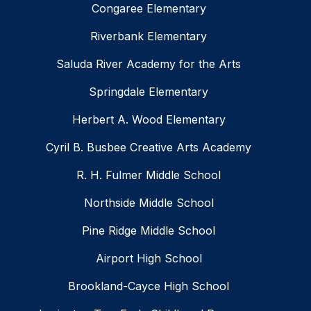
Congaree Elementary
Riverbank Elementary
Saluda River Academy for the Arts
Springdale Elementary
Herbert A. Wood Elementary
Cyril B. Busbee Creative Arts Academy
R. H. Fulmer Middle School
Northside Middle School
Pine Ridge Middle School
Airport High School
Brookland-Cayce High School