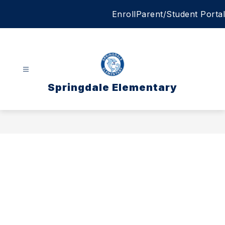
Skip
Enroll
Parent/Student Portal
to
content
Springdale Elementary