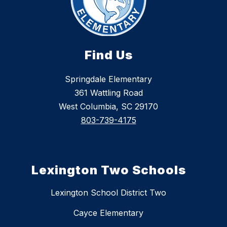
Find Us
Springdale Elementary
361 Wattling Road
West Columbia, SC 29170
803-739-4175
Lexington Two Schools
Lexington School District Two
Cayce Elementary