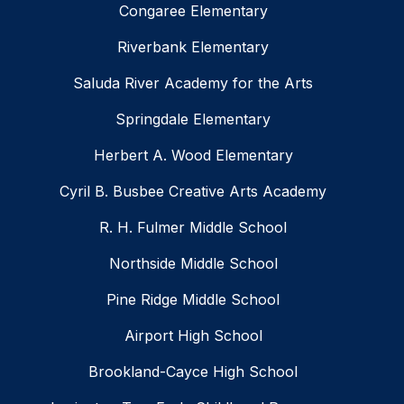
Congaree Elementary
Riverbank Elementary
Saluda River Academy for the Arts
Springdale Elementary
Herbert A. Wood Elementary
Cyril B. Busbee Creative Arts Academy
R. H. Fulmer Middle School
Northside Middle School
Pine Ridge Middle School
Airport High School
Brookland-Cayce High School