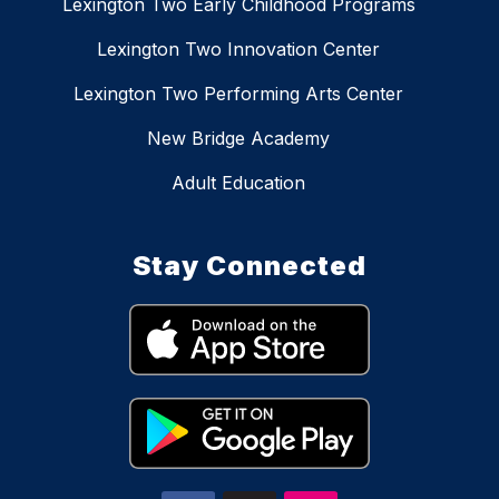
Lexington Two Early Childhood Programs
Lexington Two Innovation Center
Lexington Two Performing Arts Center
New Bridge Academy
Adult Education
Stay Connected