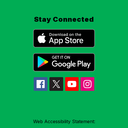
Stay Connected
Web Accessibility Statement: