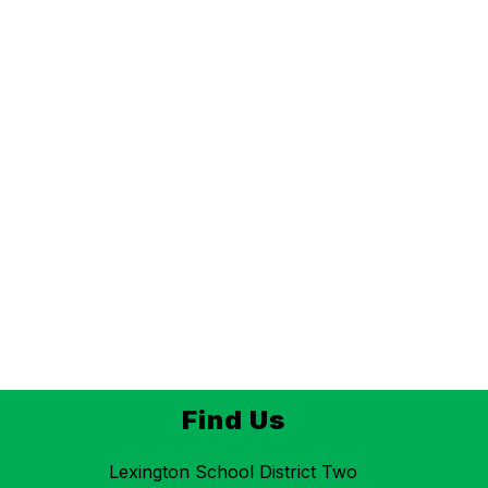
Find Us
Lexington School District Two