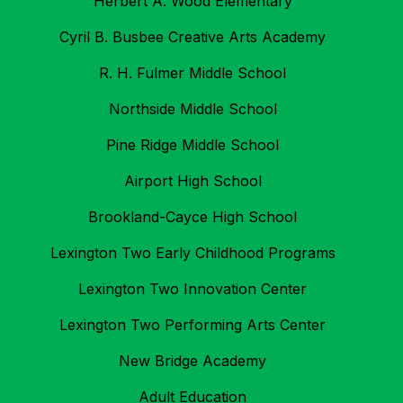
Herbert A. Wood Elementary
Cyril B. Busbee Creative Arts Academy
R. H. Fulmer Middle School
Northside Middle School
Pine Ridge Middle School
Airport High School
Brookland-Cayce High School
Lexington Two Early Childhood Programs
Lexington Two Innovation Center
Lexington Two Performing Arts Center
New Bridge Academy
Adult Education