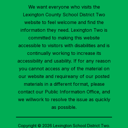
We want everyone who visits the
Lexington County School District Two
website to feel welcome and find the
information they need. Lexington Two is
committed to making this website
accessible to visitors with disabilities and is
continually working to increase its
accessibility and usability. If for any reason
you cannot access any of the material on
our website and requireany of our posted
materials in a different format, please
contact our Public Information Office, and
we willwork to resolve the issue as quickly
as possible.
Copyright © 2026 Lexington School District Two.