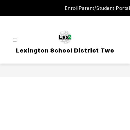
Skip
Enroll
Parent/Student Portal
to
content
Lexington School District Two