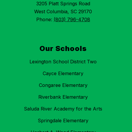
3205 Platt Springs Road
West Columbia, SC 29170
Phone:
(803) 796-4708
Our Schools
Lexington School District Two
Cayce Elementary
Congaree Elementary
Riverbank Elementary
Saluda River Academy for the Arts
Springdale Elementary