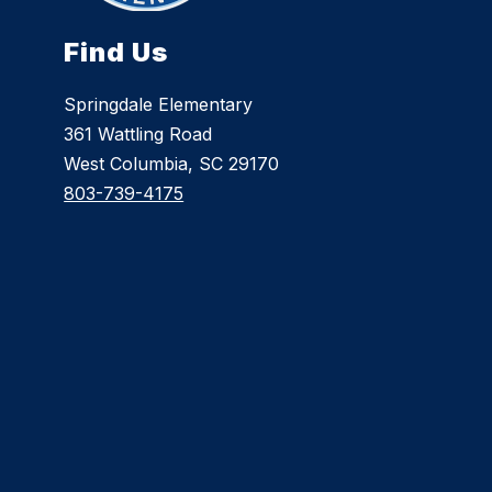
Find Us
Springdale Elementary
361 Wattling Road
West Columbia, SC 29170
803-739-4175