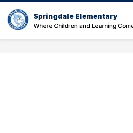
Skip
to
Show
content
Springdale Elementary
OUR SCHOOL
DATA AND RE
submenu
Where Children and Learning Come
for
Our
School