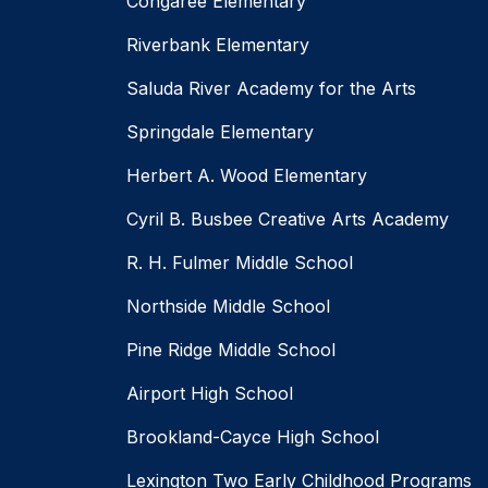
Congaree Elementary
Riverbank Elementary
Saluda River Academy for the Arts
Springdale Elementary
Herbert A. Wood Elementary
Cyril B. Busbee Creative Arts Academy
R. H. Fulmer Middle School
Northside Middle School
Pine Ridge Middle School
Airport High School
Brookland-Cayce High School
Lexington Two Early Childhood Programs