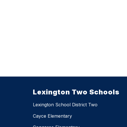
Lexington Two Schools
Lexington School District Two
Cayce Elementary