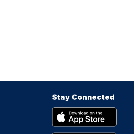
Stay Connected