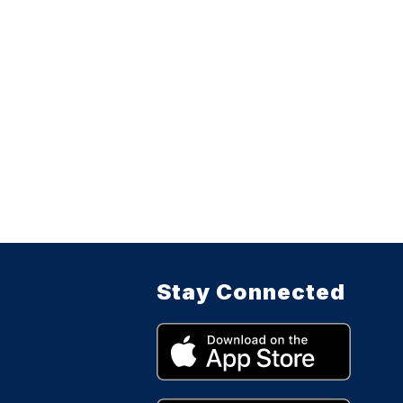
Stay Connected