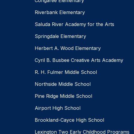
Congaree Elementary
Riverbank Elementary
Saluda River Academy for the Arts
Springdale Elementary
Herbert A. Wood Elementary
Cyril B. Busbee Creative Arts Academy
R. H. Fulmer Middle School
Northside Middle School
Pine Ridge Middle School
Airport High School
Brookland-Cayce High School
Lexington Two Early Childhood Programs