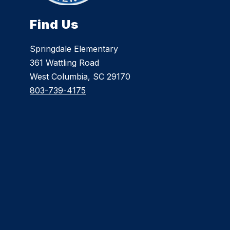
Find Us
Springdale Elementary
361 Wattling Road
West Columbia, SC 29170
803-739-4175