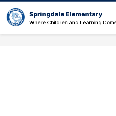
Skip
to
Show
content
Springdale Elementary
OUR SCHOOL
DATA AND RE
submenu
Where Children and Learning Come
for
Our
School