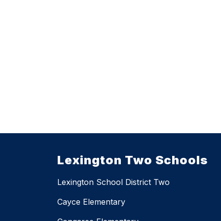
Lexington Two Schools
Lexington School District Two
Cayce Elementary