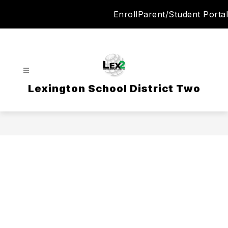
Skip
Enroll
Parent/Student Portal
to
content
Lexington School District Two