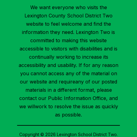
We want everyone who visits the
Lexington County School District Two
website to feel welcome and find the
information they need. Lexington Two is
committed to making this website
accessible to visitors with disabilities and is
continually working to increase its
accessibility and usability. If for any reason
you cannot access any of the material on
our website and requireany of our posted
materials in a different format, please
contact our Public Information Office, and
we willwork to resolve the issue as quickly
as possible.
Copyright © 2026 Lexington School District Two.