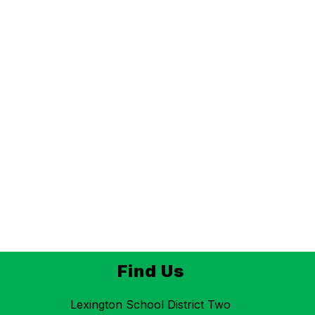
Find Us
Lexington School District Two