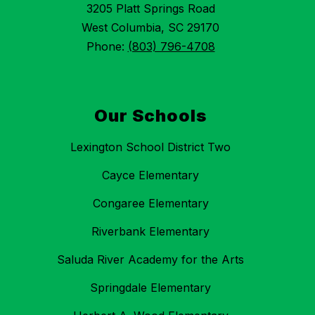
3205 Platt Springs Road
West Columbia, SC 29170
Phone:
(803) 796-4708
Our Schools
Lexington School District Two
Cayce Elementary
Congaree Elementary
Riverbank Elementary
Saluda River Academy for the Arts
Springdale Elementary