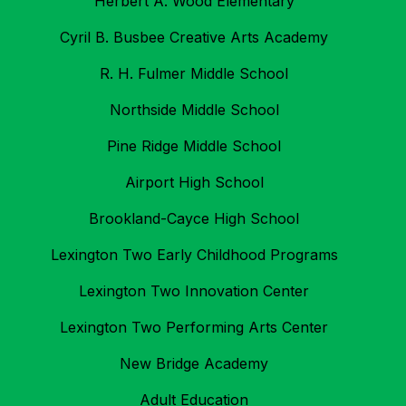
Herbert A. Wood Elementary
Cyril B. Busbee Creative Arts Academy
R. H. Fulmer Middle School
Northside Middle School
Pine Ridge Middle School
Airport High School
Brookland-Cayce High School
Lexington Two Early Childhood Programs
Lexington Two Innovation Center
Lexington Two Performing Arts Center
New Bridge Academy
Adult Education