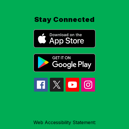
Stay Connected
Web Accessibility Statement: