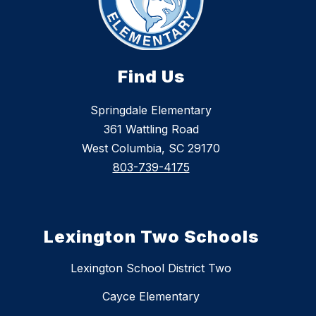
Find Us
Springdale Elementary
361 Wattling Road
West Columbia, SC 29170
803-739-4175
Lexington Two Schools
Lexington School District Two
Cayce Elementary