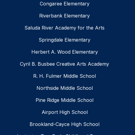
Congaree Elementary
Riverbank Elementary
Saluda River Academy for the Arts
Springdale Elementary
Herbert A. Wood Elementary
Cyril B. Busbee Creative Arts Academy
R. H. Fulmer Middle School
Northside Middle School
Pine Ridge Middle School
Airport High School
Brookland-Cayce High School