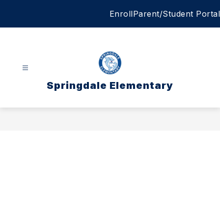
Skip
Enroll
Parent/Student Portal
to
content
Springdale Elementary