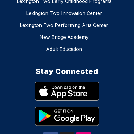
Lexington Two Early Childhood Programs
Lexington Two Innovation Center
Lexington Two Performing Arts Center
New Bridge Academy
Adult Education
Stay Connected