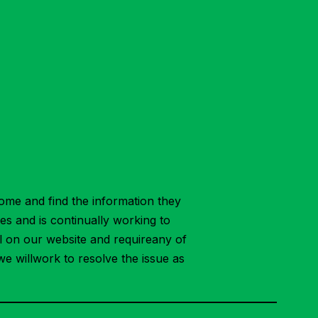
ome and find the information they
ies and is continually working to
ial on our website and requireany of
we willwork to resolve the issue as