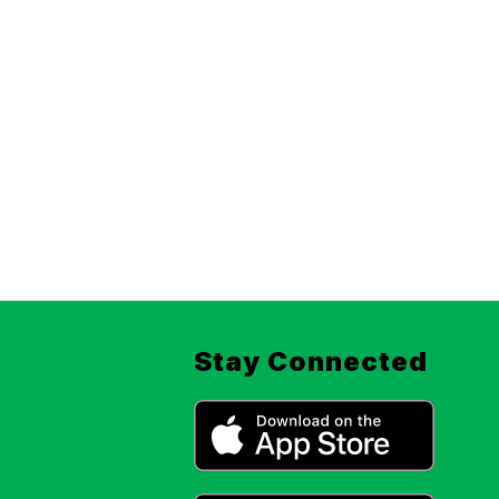
Stay Connected