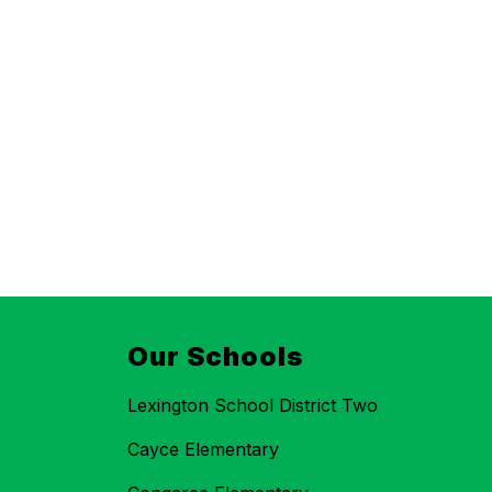
Our Schools
Lexington School District Two
Cayce Elementary