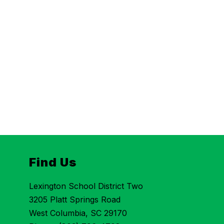
Find Us
Lexington School District Two
3205 Platt Springs Road
West Columbia, SC 29170