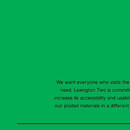
We want everyone who visits the 
need. Lexington Two is committed
increase its accessibility and usab
our posted materials in a differen