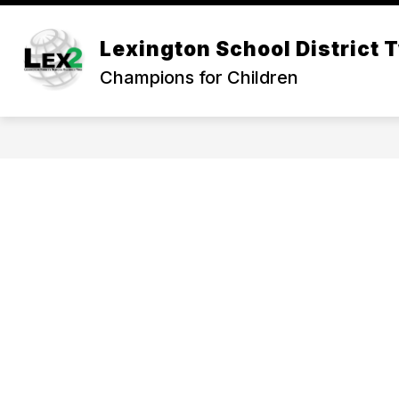
Skip
to
Show
content
Lexington School District 
OUR DISTRICT
DEPARTMEN
submenu
Champions for Children
for
Our
District