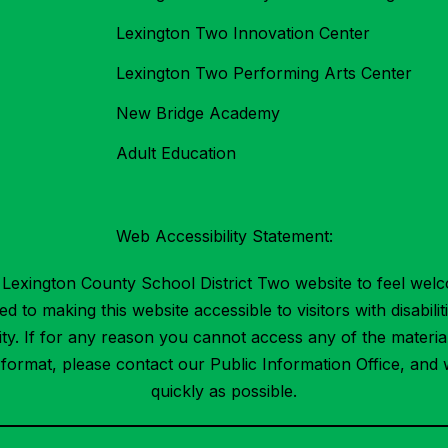
Lexington Two Innovation Center
Lexington Two Performing Arts Center
New Bridge Academy
Adult Education
Web Accessibility Statement:
Lexington County School District Two website to feel welc
 to making this website accessible to visitors with disabilit
ility. If for any reason you cannot access any of the mater
t format, please contact our Public Information Office, and 
quickly as possible.