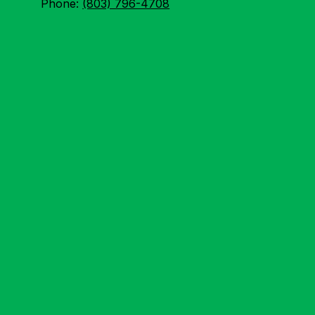
Phone:
(803) 796-4708