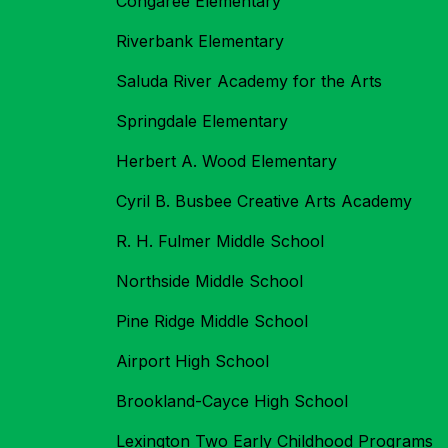
Congaree Elementary
Riverbank Elementary
Saluda River Academy for the Arts
Springdale Elementary
Herbert A. Wood Elementary
Cyril B. Busbee Creative Arts Academy
R. H. Fulmer Middle School
Northside Middle School
Pine Ridge Middle School
Airport High School
Brookland-Cayce High School
Lexington Two Early Childhood Programs