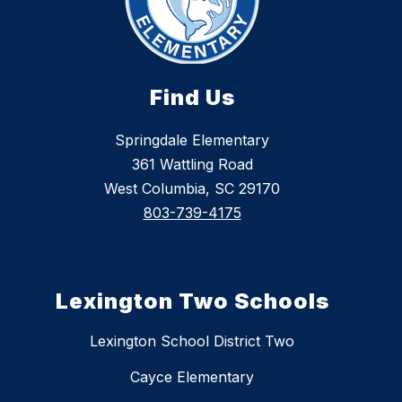
Find Us
Springdale Elementary
361 Wattling Road
West Columbia, SC 29170
803-739-4175
Lexington Two Schools
Lexington School District Two
Cayce Elementary