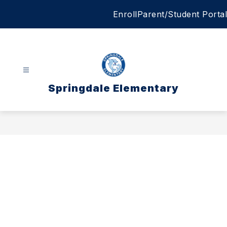
Skip
Enroll
Parent/Student Portal
to
content
Springdale Elementary