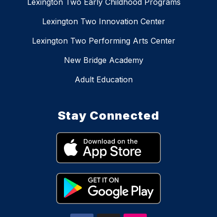
Lexington Two Early Childhood Programs
Lexington Two Innovation Center
Lexington Two Performing Arts Center
New Bridge Academy
Adult Education
Stay Connected