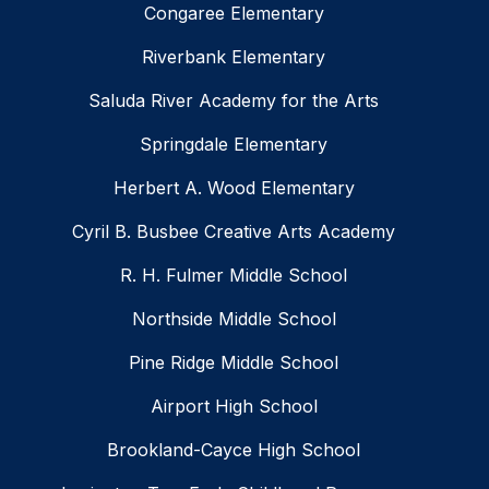
Congaree Elementary
Riverbank Elementary
Saluda River Academy for the Arts
Springdale Elementary
Herbert A. Wood Elementary
Cyril B. Busbee Creative Arts Academy
R. H. Fulmer Middle School
Northside Middle School
Pine Ridge Middle School
Airport High School
Brookland-Cayce High School