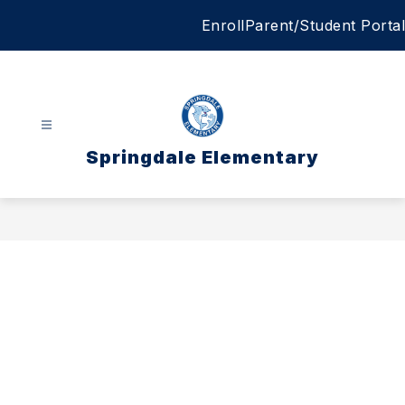
Skip
Enroll
Parent/Student Portal
to
content
Springdale Elementary