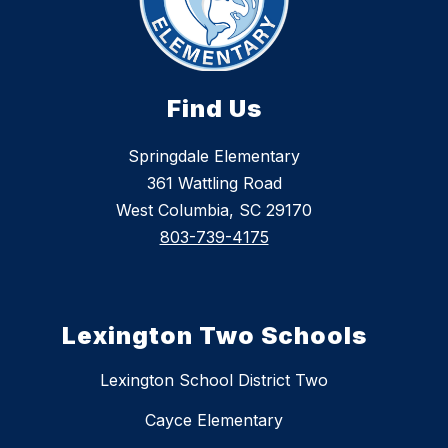
Find Us
Springdale Elementary
361 Wattling Road
West Columbia, SC 29170
803-739-4175
Lexington Two Schools
Lexington School District Two
Cayce Elementary