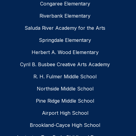
Congaree Elementary
Riverbank Elementary
Saluda River Academy for the Arts
Springdale Elementary
Herbert A. Wood Elementary
Cyril B. Busbee Creative Arts Academy
R. H. Fulmer Middle School
Northside Middle School
Pine Ridge Middle School
Airport High School
Brookland-Cayce High School