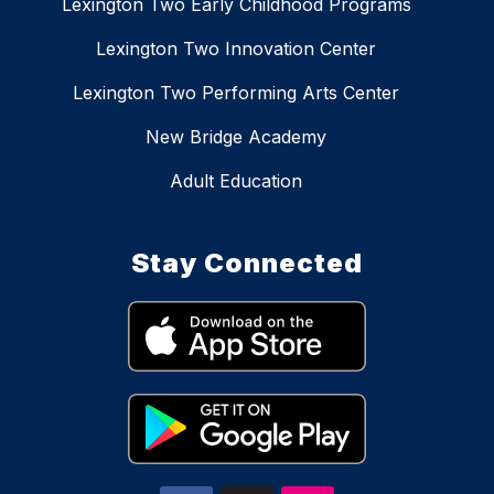
Lexington Two Early Childhood Programs
Lexington Two Innovation Center
Lexington Two Performing Arts Center
New Bridge Academy
Adult Education
Stay Connected