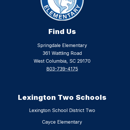
Find Us
Springdale Elementary
361 Wattling Road
West Columbia, SC 29170
803-739-4175
Lexington Two Schools
Lexington School District Two
Cayce Elementary