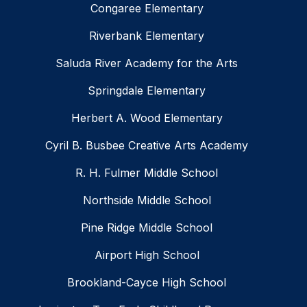
Congaree Elementary
Riverbank Elementary
Saluda River Academy for the Arts
Springdale Elementary
Herbert A. Wood Elementary
Cyril B. Busbee Creative Arts Academy
R. H. Fulmer Middle School
Northside Middle School
Pine Ridge Middle School
Airport High School
Brookland-Cayce High School