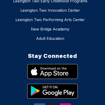
Lexington Two Early Childhood Programs
Lexington Two Innovation Center
Lexington Two Performing Arts Center
New Bridge Academy
Adult Education
Stay Connected