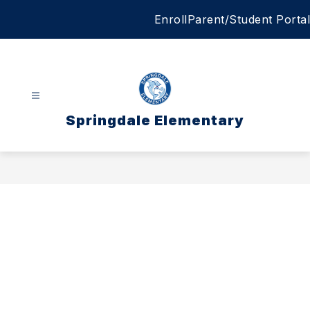
Skip
Enroll
Parent/Student Portal
to
content
Springdale Elementary