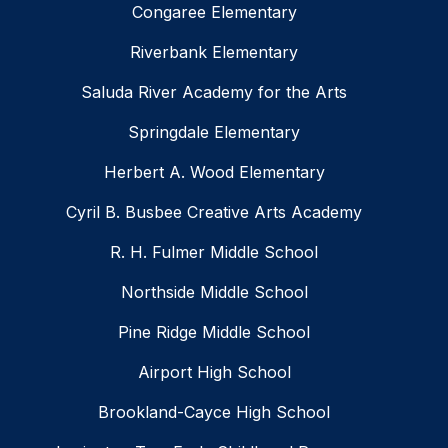
Congaree Elementary
Riverbank Elementary
Saluda River Academy for the Arts
Springdale Elementary
Herbert A. Wood Elementary
Cyril B. Busbee Creative Arts Academy
R. H. Fulmer Middle School
Northside Middle School
Pine Ridge Middle School
Airport High School
Brookland-Cayce High School