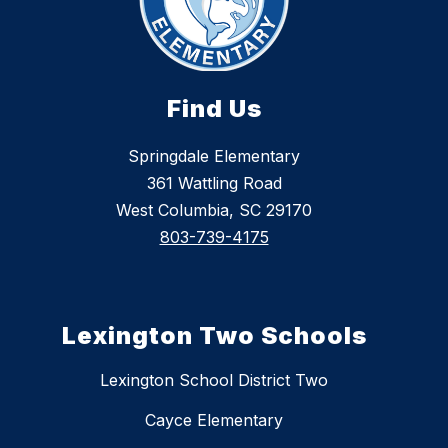
Find Us
Springdale Elementary
361 Wattling Road
West Columbia, SC 29170
803-739-4175
Lexington Two Schools
Lexington School District Two
Cayce Elementary