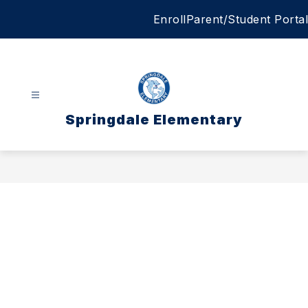
Skip
Enroll
Parent/Student Portal
to
content
Springdale Elementary