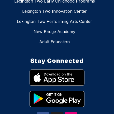
Lexington Two Early Childhood Programs
Lexington Two Innovation Center
Lexington Two Performing Arts Center
New Bridge Academy
Adult Education
Stay Connected