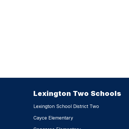
Lexington Two Schools
Lexington School District Two
Cayce Elementary