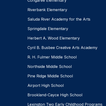
Congaree Elementary
Riverbank Elementary
Saluda River Academy for the Arts
Springdale Elementary
Herbert A. Wood Elementary
Cyril B. Busbee Creative Arts Academy
R. H. Fulmer Middle School
Northside Middle School
Pine Ridge Middle School
Airport High School
Brookland-Cayce High School
Lexington Two Early Childhood Programs