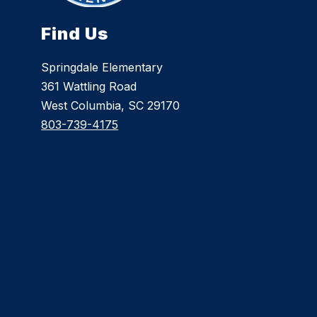
Find Us
Springdale Elementary
361 Wattling Road
West Columbia, SC 29170
803-739-4175