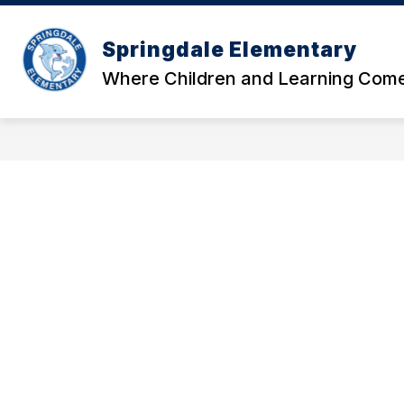
Skip
to
Show
content
Springdale Elementary
OUR SCHOOL
DATA AND RE
submenu
Where Children and Learning Come
for
Our
School