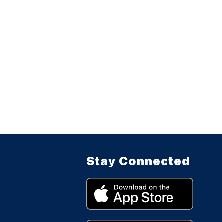
Stay Connected