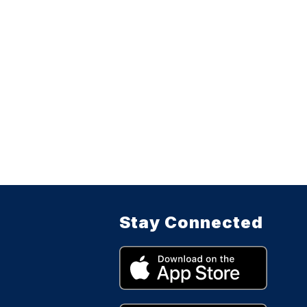
Stay Connected