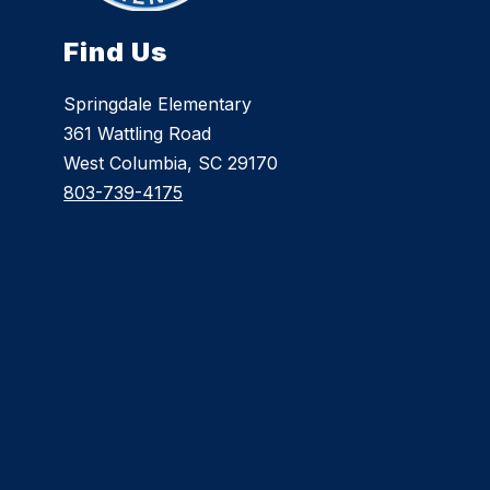
Find Us
Springdale Elementary
361 Wattling Road
West Columbia, SC 29170
803-739-4175