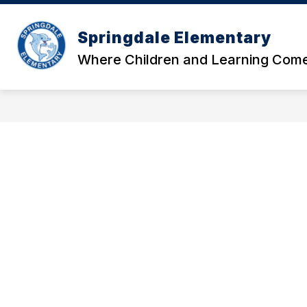
Skip
to
Show
content
Springdale Elementary
OUR SCHOOL
DATA AND RE
submenu
Where Children and Learning Come
for
Our
School