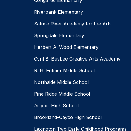
Congaree Elementary
Riverbank Elementary
Saluda River Academy for the Arts
Springdale Elementary
Herbert A. Wood Elementary
Cyril B. Busbee Creative Arts Academy
R. H. Fulmer Middle School
Northside Middle School
Pine Ridge Middle School
Airport High School
Brookland-Cayce High School
Lexington Two Early Childhood Programs