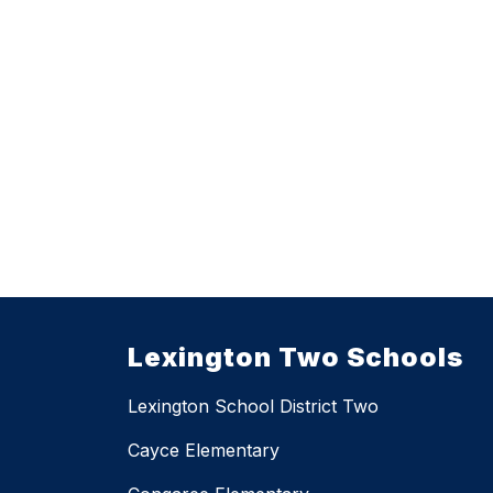
Lexington Two Schools
Lexington School District Two
Cayce Elementary