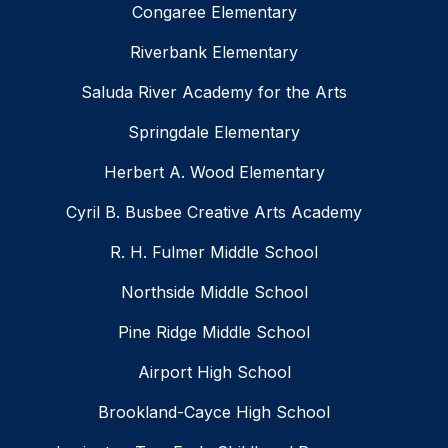
Congaree Elementary
Riverbank Elementary
Saluda River Academy for the Arts
Springdale Elementary
Herbert A. Wood Elementary
Cyril B. Busbee Creative Arts Academy
R. H. Fulmer Middle School
Northside Middle School
Pine Ridge Middle School
Airport High School
Brookland-Cayce High School