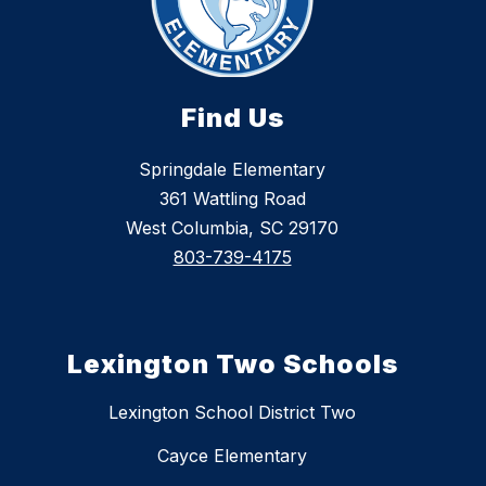
Find Us
Springdale Elementary
361 Wattling Road
West Columbia, SC 29170
803-739-4175
Lexington Two Schools
Lexington School District Two
Cayce Elementary