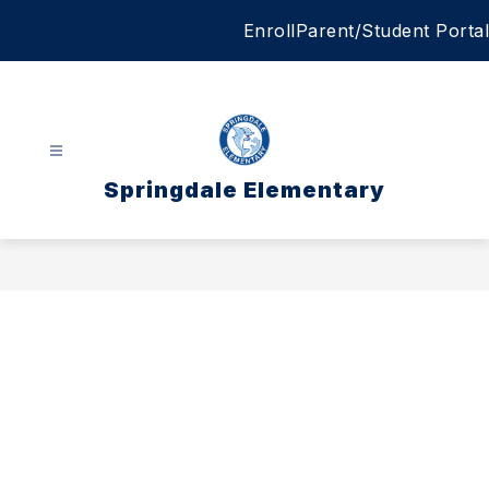
Skip
Enroll
Parent/Student Portal
to
content
Springdale Elementary