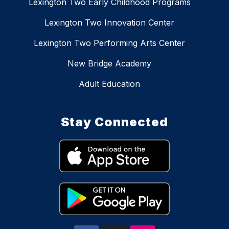
Lexington Two Early Childhood Programs
Lexington Two Innovation Center
Lexington Two Performing Arts Center
New Bridge Academy
Adult Education
Stay Connected