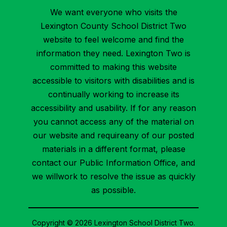
We want everyone who visits the
Lexington County School District Two
website to feel welcome and find the
information they need. Lexington Two is
committed to making this website
accessible to visitors with disabilities and is
continually working to increase its
accessibility and usability. If for any reason
you cannot access any of the material on
our website and requireany of our posted
materials in a different format, please
contact our Public Information Office, and
we willwork to resolve the issue as quickly
as possible.
Copyright © 2026 Lexington School District Two.