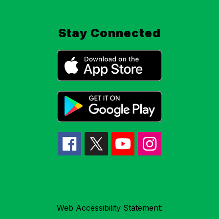
Stay Connected
Web Accessibility Statement: