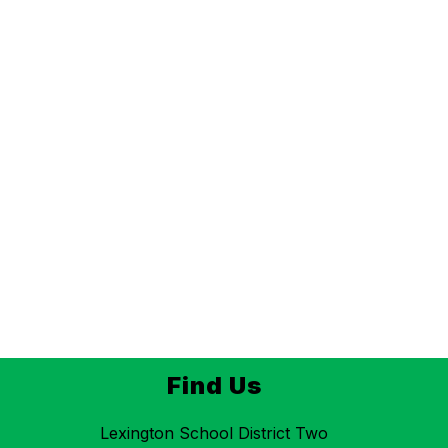
Find Us
Lexington School District Two