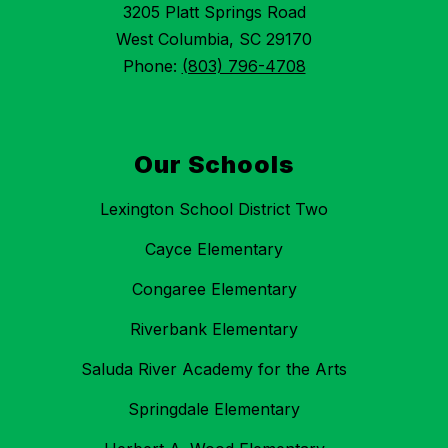
3205 Platt Springs Road
West Columbia, SC 29170
Phone:
(803) 796-4708
Our Schools
Lexington School District Two
Cayce Elementary
Congaree Elementary
Riverbank Elementary
Saluda River Academy for the Arts
Springdale Elementary