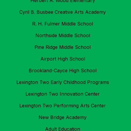
Herbert A. Wood Elementary
Cyril B. Busbee Creative Arts Academy
R. H. Fulmer Middle School
Northside Middle School
Pine Ridge Middle School
Airport High School
Brookland-Cayce High School
Lexington Two Early Childhood Programs
Lexington Two Innovation Center
Lexington Two Performing Arts Center
New Bridge Academy
Adult Education