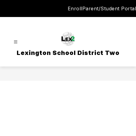
Skip
Enroll
Parent/Student Portal
to
content
Lexington School District Two