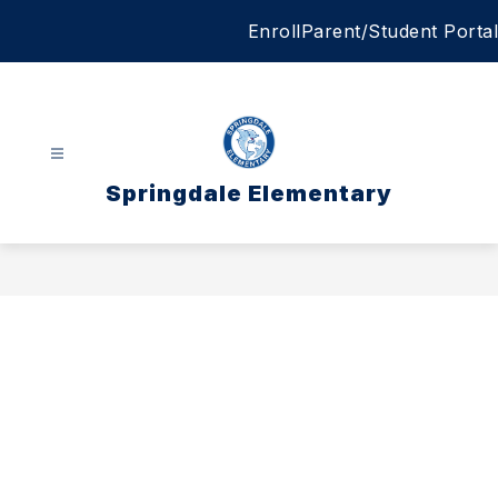
Skip
Enroll
Parent/Student Portal
to
content
Springdale Elementary