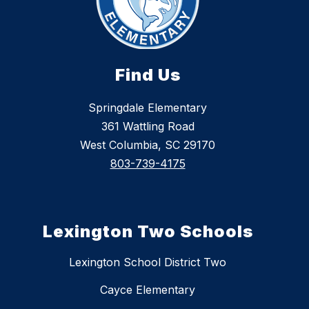
Find Us
Springdale Elementary
361 Wattling Road
West Columbia, SC 29170
803-739-4175
Lexington Two Schools
Lexington School District Two
Cayce Elementary