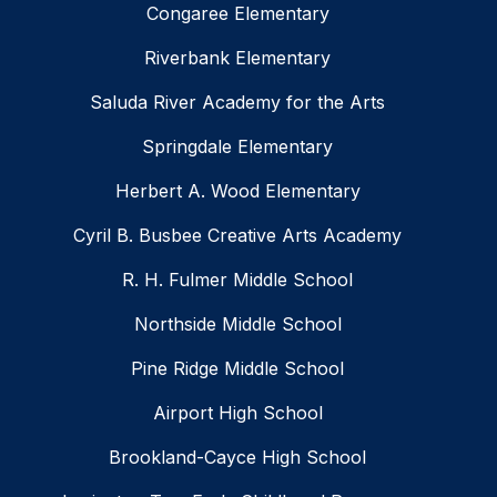
Congaree Elementary
Riverbank Elementary
Saluda River Academy for the Arts
Springdale Elementary
Herbert A. Wood Elementary
Cyril B. Busbee Creative Arts Academy
R. H. Fulmer Middle School
Northside Middle School
Pine Ridge Middle School
Airport High School
Brookland-Cayce High School