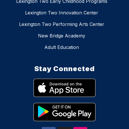
Lexington Two Early Childhood Programs
Lexington Two Innovation Center
Lexington Two Performing Arts Center
New Bridge Academy
Adult Education
Stay Connected