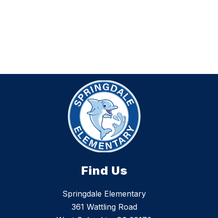
Find Us
Springdale Elementary
361 Wattling Road