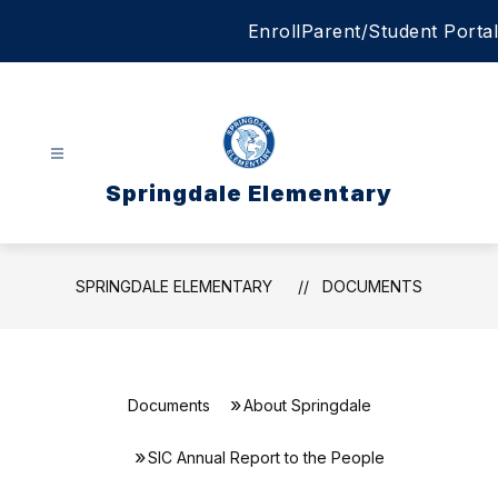
Skip
Enroll
Parent/Student Portal
to
content
Springdale Elementary
SPRINGDALE ELEMENTARY
DOCUMENTS
Documents
About Springdale
SIC Annual Report to the People