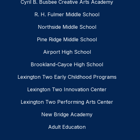
Cyril B. Busbee Creative Arts Academy
R. H. Fulmer Middle School
Northside Middle School
Pine Ridge Middle School
Airport High School
Brookland-Cayce High School
Lexington Two Early Childhood Programs
Lexington Two Innovation Center
Lexington Two Performing Arts Center
New Bridge Academy
Adult Education