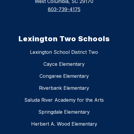
West Columbia, SC 29170
803-739-4175
Lexington Two Schools
Lexington School District Two
Cayce Elementary
Congaree Elementary
Riverbank Elementary
Saluda River Academy for the Arts
Springdale Elementary
Herbert A. Wood Elementary