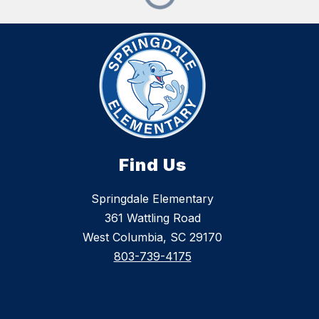
Find Us
Springdale Elementary
361 Wattling Road
West Columbia, SC 29170
803-739-4175