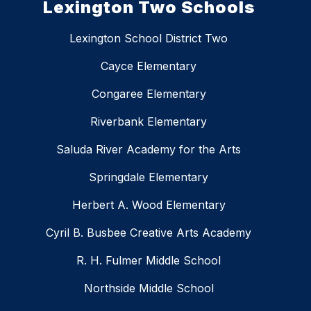
Lexington Two Schools
Lexington School District Two
Cayce Elementary
Congaree Elementary
Riverbank Elementary
Saluda River Academy for the Arts
Springdale Elementary
Herbert A. Wood Elementary
Cyril B. Busbee Creative Arts Academy
R. H. Fulmer Middle School
Northside Middle School