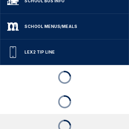
SCHOOL BUS INFO
SCHOOL MENUS/MEALS
LEX2 TIP LINE