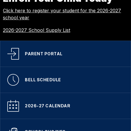
Click here to register your student for the 2026-2027
school year
2026-2027 School Supply List
PARENT PORTAL
BELL SCHEDULE
2026-27 CALENDAR