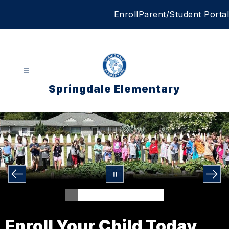
Skip
Enroll
Parent/Student Portal
to
content
Springdale Elementary
Enroll Your Child Today