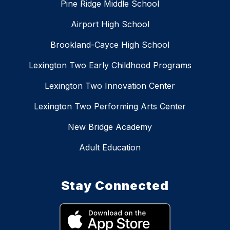
Pine Ridge Middle School
Airport High School
Brookland-Cayce High School
Lexington Two Early Childhood Programs
Lexington Two Innovation Center
Lexington Two Performing Arts Center
New Bridge Academy
Adult Education
Stay Connected