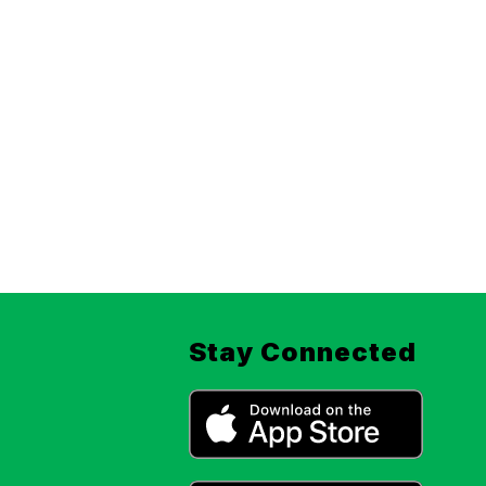
Stay Connected