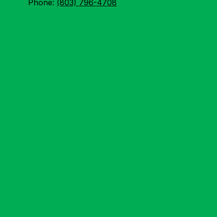
Phone:
(803) 796-4708