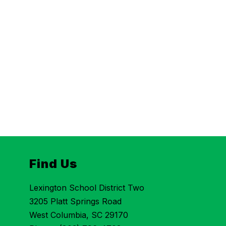
Find Us
Lexington School District Two
3205 Platt Springs Road
West Columbia, SC 29170