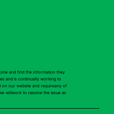
ome and find the information they
ies and is continually working to
ial on our website and requireany of
we willwork to resolve the issue as