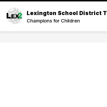
Skip
to
Show
content
Lexington School District 
OUR DISTRICT
DEPARTMEN
submenu
Champions for Children
for
Our
District