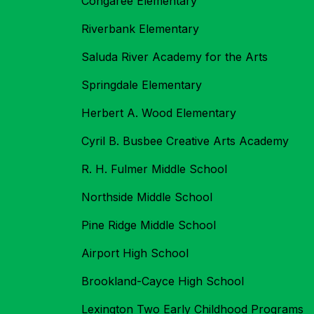
Congaree Elementary
Riverbank Elementary
Saluda River Academy for the Arts
Springdale Elementary
Herbert A. Wood Elementary
Cyril B. Busbee Creative Arts Academy
R. H. Fulmer Middle School
Northside Middle School
Pine Ridge Middle School
Airport High School
Brookland-Cayce High School
Lexington Two Early Childhood Programs