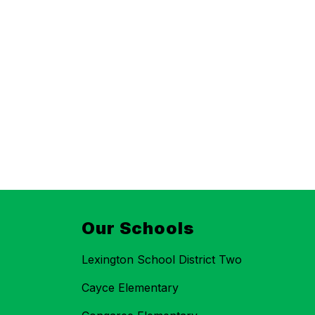
Our Schools
Lexington School District Two
Cayce Elementary