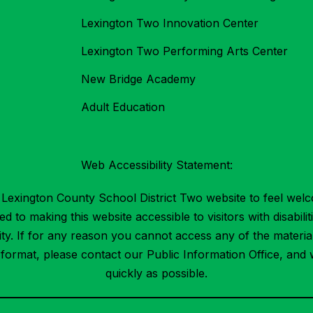
Lexington Two Innovation Center
Lexington Two Performing Arts Center
New Bridge Academy
Adult Education
Web Accessibility Statement:
Lexington County School District Two website to feel welc
 to making this website accessible to visitors with disabilit
ility. If for any reason you cannot access any of the mater
t format, please contact our Public Information Office, and 
quickly as possible.