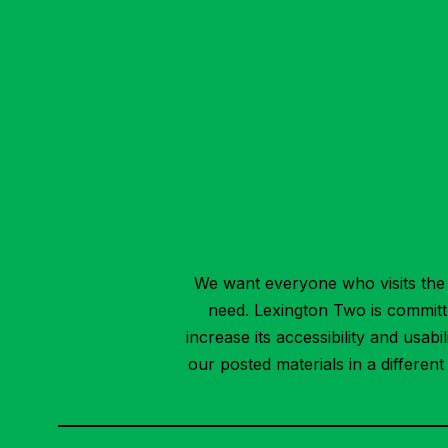
We want everyone who visits the 
need. Lexington Two is committed
increase its accessibility and usab
our posted materials in a differen